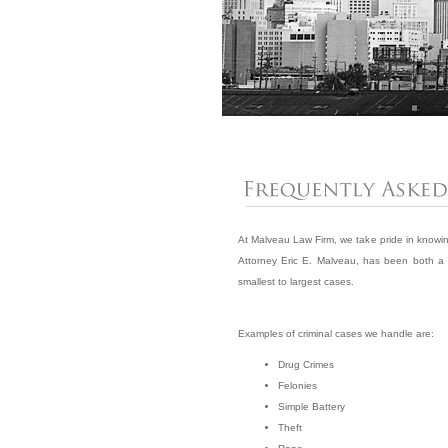
At Malveau Law Firm, we take pride in knowing 
Attorney Eric E. Malveau, has been both a p
smallest to largest cases.
Examples of criminal cases we handle are:
Drug Crimes
Felonies
Simple Battery
Theft