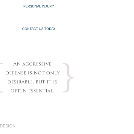
PERSONAL INJURY
CONTACT US TODAY
 DESIGN