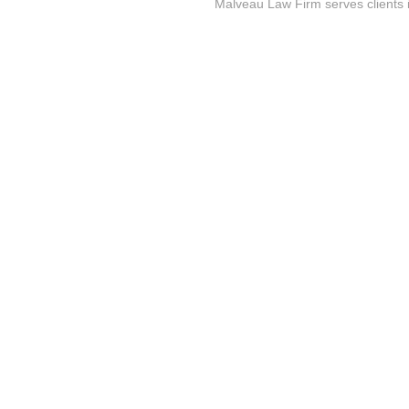
Malveau Law Firm serves clients 