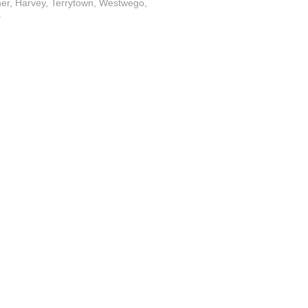
ner, Harvey, Terrytown, Westwego,
.