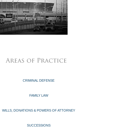
CRIMINAL DEFENSE
FAMILY LAW
WILLS, DONATIONS & POWERS OF ATTORNEY
SUCCESSIONS