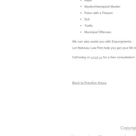
Rape
Murder/Attempted Murder
Felon with a Firearm
DUI
Traffic
Municipal Offenses
We can also assist you with Expungments.
Let Malveau Law Firm help you get your life b
Call today or
email us
for a free consultation!
Back to Practice Areas
Copyrig