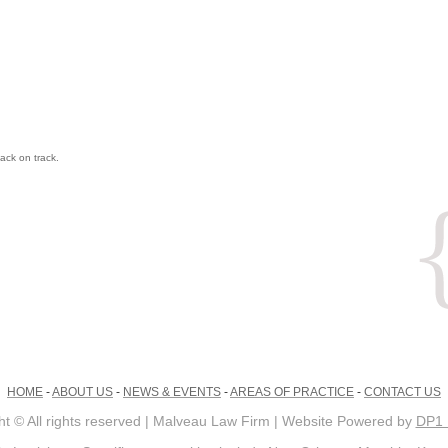
ack on track.
HOME
-
ABOUT US
-
NEWS & EVENTS
-
AREAS OF PRACTICE
-
CONTACT US
ht © All rights reserved | Malveau Law Firm | Website Powered by
DP1