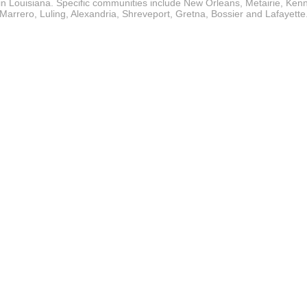
in Louisiana. Specific communities include New Orleans, Metairie, Ken
Marrero, Luling, Alexandria, Shreveport, Gretna, Bossier and Lafayette