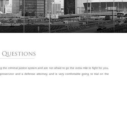
the criminal justice system and are not afraid to go the extra mile to fight for you.
rosecutor and a defense attorney, and is very comfortable going to trial on the